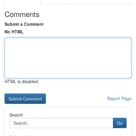
Comments
Submit a Comment
No HTML
HTML is disabled
Report Page
Search
Go