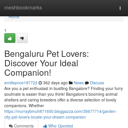
Home
meshbookmarks
Togg
navi
Home
1
Bengaluru Pet Lovers:
Discover Your Ideal
Companion!
emiliepnce187722
362 days ago
News
Discuss
Are you a pet enthusiast in bustling Bangalore? Finding your furry
soulmate is easier than you think! Bangalore's booming animal
shelters and caring breeders offer a diverse selection of lovely
companions. Whether
https://murraybmuh871650.bloggazza.com/35677714/garden-
city-pet-lovers-locate-your-dream-companion
Comments
Who Upvoted