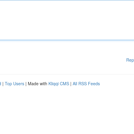
Rep
d
|
Top Users
| Made with
Kliqqi CMS
|
All RSS Feeds