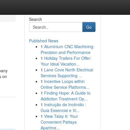
Search
Go
Published News
1
Aluminium CNC Machining:
Precision and Performance
1
Holiday Trailers For Offer:
Your Ideal Vacation...
1
Lane Cove North Electrical
 many
Services Supporting ...
s on
1
Incentive Loops within
Online Service Platforms...
1
Finding Hope: A Guide to
Addiction Treatment Op...
1
Instrução de Incêndio :
Guia Essencial e Vi...
1
View Talay 6: Your
Convenient Pattaya
Apartme...