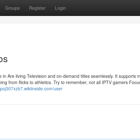
Groups
Register
Login
os
 in Are living Television and on-demand titles seamlessly. It supports
ing from flicks to athletics. Try to remember, not all IPTV gamers Focu
ippoj307xzb7.wikiinside.com/user