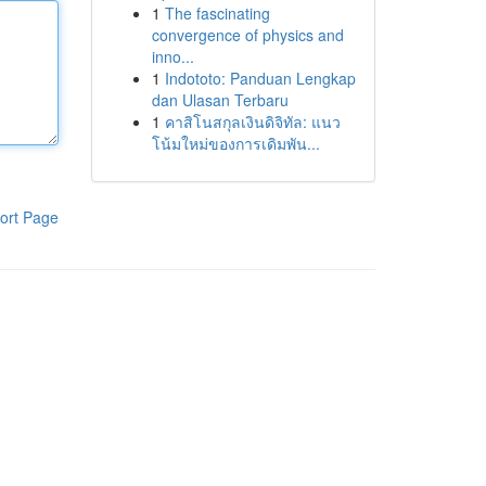
1
The fascinating
convergence of physics and
inno...
1
Indototo: Panduan Lengkap
dan Ulasan Terbaru
1
คาสิโนสกุลเงินดิจิทัล: แนว
โน้มใหม่ของการเดิมพัน...
ort Page