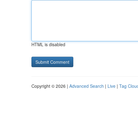
HTML is disabled
Copyright © 2026 |
Advanced Search
|
Live
|
Tag Clou