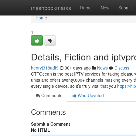
Home
meshbookmarks
Home
New
Submit
Home
1
Details, Fiction and iptvpr
henryj318adf9
361 days ago
News
Discuss
OTTOcean is the best IPTV services for taking pleasure
units and offers twenty,000+ channels masking every th
every single device, so it’s truly vital that you
https://h
Comments
Who Upvoted
Comments
Submit a Comment
No HTML