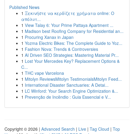
Published News
1
Ξεκινήστε να κερδίζετε χρήματα online: Ο
απόλυτ...
1
View Talay 6: Your Prime Pattaya Apartment ...
1
Madison best Roofing Company for Residential an...
1
Procuring Xanax in Japan
1
Yozma Electric Bikes: The Complete Guide to Yoz...
1
Fashion Nova: Trends & Controversies
1
AI Driven SEO Strategies: Mastering Material Pr...
1
Lost Your Mercedes Key? Replacement Options &
C...
1
THC vape Varcelona
1
Mitolyn ReviewsMitolyn TestimonialsMitolyn Feed...
1
International Disaster Sanctuaries: A Detai...
1
LC Winford: Your Search Engine Optimization &...
1
Prevenção de Incêndio : Guia Essencial e V...
Copyright © 2026 |
Advanced Search
|
Live
|
Tag Cloud
|
Top