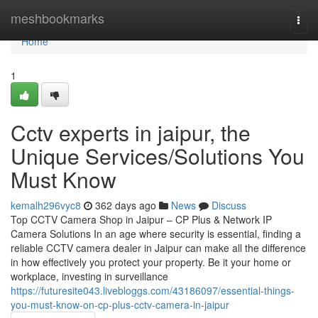
Home
meshbookmarks
Togg
navi
Home
1
Cctv experts in jaipur, the
Unique Services/Solutions You
Must Know
kemalh296vyc8
362 days ago
News
Discuss
Top CCTV Camera Shop in Jaipur – CP Plus & Network IP
Camera Solutions In an age where security is essential, finding a
reliable CCTV camera dealer in Jaipur can make all the difference
in how effectively you protect your property. Be it your home or
workplace, investing in surveillance
https://futuresite043.livebloggs.com/43186097/essential-things-
you-must-know-on-cp-plus-cctv-camera-in-jaipur