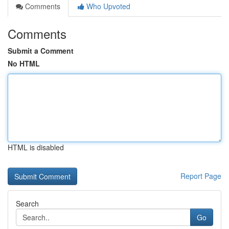
Comments
Who Upvoted
Comments
Submit a Comment
No HTML
HTML is disabled
Report Page
Search
Go