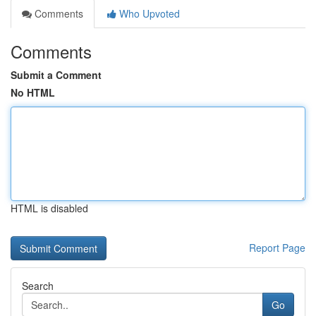
Comments
Who Upvoted
Comments
Submit a Comment
No HTML
HTML is disabled
Report Page
Search
Go