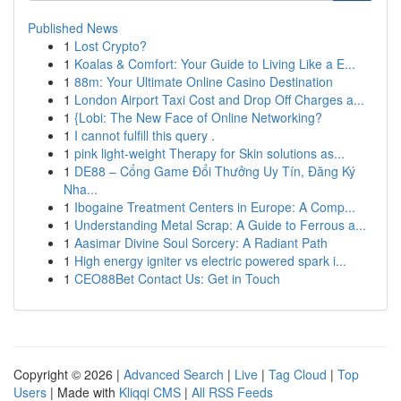
Published News
1
Lost Crypto?
1
Koalas & Comfort: Your Guide to Living Like a E...
1
88m: Your Ultimate Online Casino Destination
1
London Airport Taxi Cost and Drop Off Charges a...
1
{Lobi: The New Face of Online Networking?
1
I cannot fulfill this query .
1
pink light-weight Therapy for Skin solutions as...
1
DE88 – Cổng Game Đổi Thưởng Uy Tín, Đăng Ký
Nha...
1
Ibogaine Treatment Centers in Europe: A Comp...
1
Understanding Metal Scrap: A Guide to Ferrous a...
1
Aasimar Divine Soul Sorcery: A Radiant Path
1
High energy igniter vs electric powered spark i...
1
CEO88Bet Contact Us: Get in Touch
Copyright © 2026 |
Advanced Search
|
Live
|
Tag Cloud
|
Top
Users
| Made with
Kliqqi CMS
|
All RSS Feeds