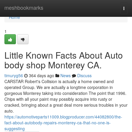
Home
meshbookmarks
Togg
navi
Home
1
Little Known Facts About Auto
body shop Monterey CA.
timuryg56
364 days ago
News
Discuss
CARSTAR Robert's Collision is actually a home owned and
operated Group. We are actually a longtime corporation in
gorgeous Monterey taking into consideration The point that 1996.
Chips with all your paint may possibly acquire into rusty or
cracked, bringing about a great deal more serious troubles in your
auto.
https://automotiveparts11009.blogproducer.com/44082800/the-
fact-about-autobody-repairs-monterey-ca-that-no-one-is-
suggesting