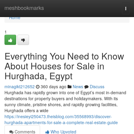
Home
meshbookmarks
Togg
navi
Home
1
Everything You Need to Know
About Houses for Sale in
Hurghada, Egypt
minagikt212652
360 days ago
News
Discuss
Hurghada has rapidly grown into one of Egypt’s most in-demand
destinations for property buyers and holidaymakers. With its
sunny climate, pristine shores, and rapidly growing facilities,
Hurghada offers a wide
https://inesieyi250473.theisblog.com/35568993/discover-
hurghada-apartments-for-sale-a-complete-real-estate-guide
Comments
Who Upvoted