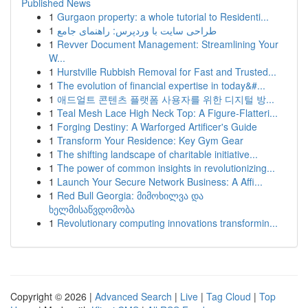
Published News
1
Gurgaon property: a whole tutorial to Residenti...
1
طراحی سایت با وردپرس: راهنمای جامع
1
Revver Document Management: Streamlining Your
W...
1
Hurstville Rubbish Removal for Fast and Trusted...
1
The evolution of financial expertise in today&#...
1
애드얼트 콘텐츠 플랫폼 사용자를 위한 디지털 방...
1
Teal Mesh Lace High Neck Top: A Figure-Flatteri...
1
Forging Destiny: A Warforged Artificer's Guide
1
Transform Your Residence: Key Gym Gear
1
The shifting landscape of charitable initiative...
1
The power of common insights in revolutionizing...
1
Launch Your Secure Network Business: A Affi...
1
Red Bull Georgia: მიმოხილვა და
ხელმისაწვდომობა
1
Revolutionary computing innovations transformin...
Copyright © 2026 |
Advanced Search
|
Live
|
Tag Cloud
|
Top