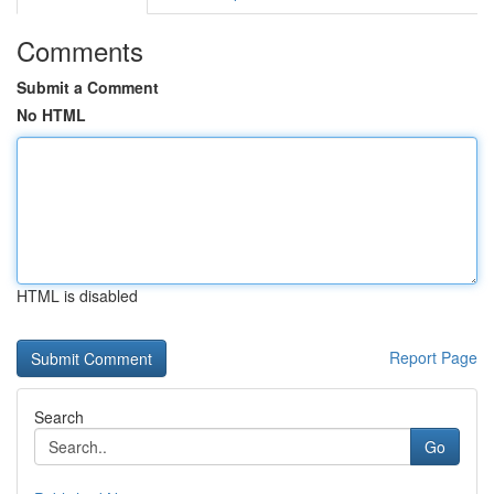
Comments
Submit a Comment
No HTML
HTML is disabled
Report Page
Search
Go