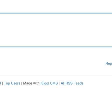
Rep
d
|
Top Users
| Made with
Kliqqi CMS
|
All RSS Feeds