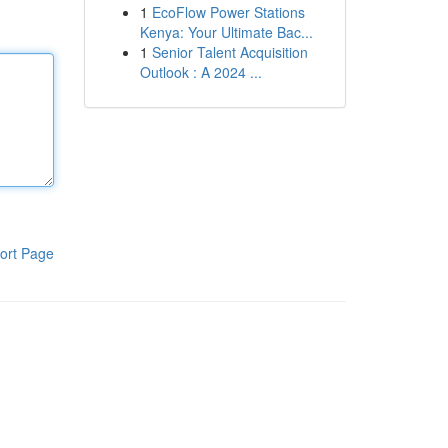
1
EcoFlow Power Stations
Kenya: Your Ultimate Bac...
1
Senior Talent Acquisition
Outlook : A 2024 ...
ort Page