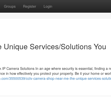
Groups
Register
Login
the Unique Services/Solutions You
 Camera Solutions In an age where security is essential, finding a re
ce in how effectively you protect your property. Be it your home or wor
o.com/35500539/cctv-camera-shop-near-me-the-unique-services-soluti