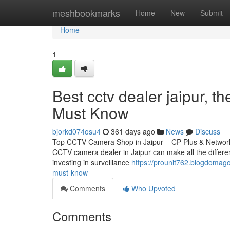
Home
meshbookmarks
Home
New
Submit
Home
1
Best cctv dealer jaipur, 
Must Know
bjorkd074osu4
361 days ago
News
Discuss
Top CCTV Camera Shop in Jaipur – CP Plus & Network IP
CCTV camera dealer in Jaipur can make all the differen
investing in surveillance
https://prounit762.blogdomag
must-know
Comments
Who Upvoted
Comments