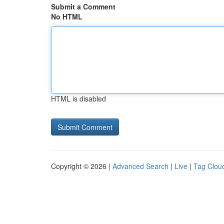
Submit a Comment
No HTML
HTML is disabled
Copyright © 2026 |
Advanced Search
|
Live
|
Tag Clou