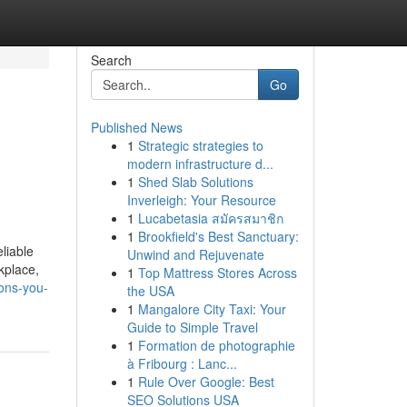
Search
Go
Published News
1
Strategic strategies to
modern infrastructure d...
1
Shed Slab Solutions
Inverleigh: Your Resource
1
Lucabetasia สมัครสมาชิก
1
Brookfield's Best Sanctuary:
liable
Unwind and Rejuvenate
kplace,
1
Top Mattress Stores Across
ons-you-
the USA
1
Mangalore City Taxi: Your
Guide to Simple Travel
1
Formation de photographie
à Fribourg : Lanc...
1
Rule Over Google: Best
SEO Solutions USA