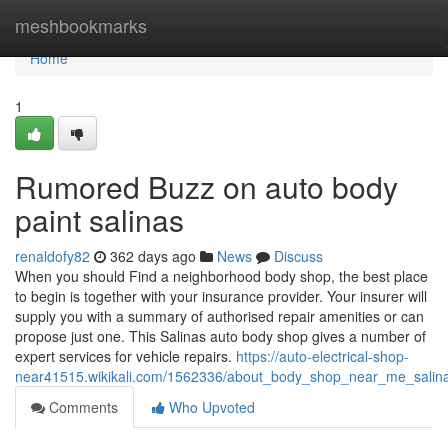
Home
meshbookmarks
Home
1
Rumored Buzz on auto body
paint salinas
renaldofy82
362 days ago
News
Discuss
When you should Find a neighborhood body shop, the best place
to begin is together with your insurance provider. Your insurer will
supply you with a summary of authorised repair amenities or can
propose just one. This Salinas auto body shop gives a number of
expert services for vehicle repairs.
https://auto-electrical-shop-
near41515.wikikali.com/1562336/about_body_shop_near_me_salin
Comments
Who Upvoted