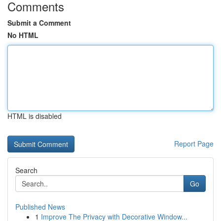
Comments
Submit a Comment
No HTML
HTML is disabled
Report Page
Search
Go
Published News
1
Improve The Privacy with Decorative Window...