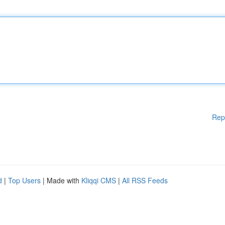
Rep
d
|
Top Users
| Made with
Kliqqi CMS
|
All RSS Feeds