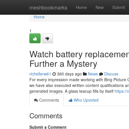
Home
meshbookmarks
Home
New
Submit
Home
1
Watch battery replaceme
Further a Mystery
richellerw61
360 days ago
News
Discuss
For every impression made working with Bing Picture Cr
we have also executed written content qualifications 
generated images. A glass teacup fills by itself
https:/
Comments
Who Upvoted
Comments
Submit a Comment