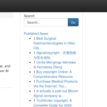
Search
Go
Published News
1
Best Surgical
Gastroenterologists in Hitec
City...
1
Signalcopyright：完整指南
与安全须知
1
Cerita Menginap Istimewa
ge, and
di Homestay Dieng
ver AI
1
Buy copyright Online: A
Comprehensive Resource
1
Purchase Medical Products
Via the Internet: You...
1
is actually a paid out Bitcoin
Signal company w...
1
Truthfinder copyright: A
Complete Guide for 2024