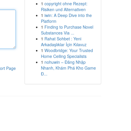
1
copyright ohne Rezept:
Risiken und Alternativen
1
iwin: A Deep Dive into the
Platform
1
Finding to Purchase Novel
Substances Via ...
1
Rahat Sohbet : Yeni
Arkadaşlıklar İçin Kılavuz
1
Woodbridge: Your Trusted
Home Ceiling Specialists
1
nohuwin – Đăng Nhập
Nhanh, Khám Phá Kho Game
ort Page
Đ...