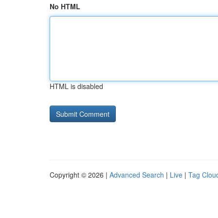
No HTML
HTML is disabled
Copyright © 2026 |
Advanced Search
|
Live
|
Tag Clou