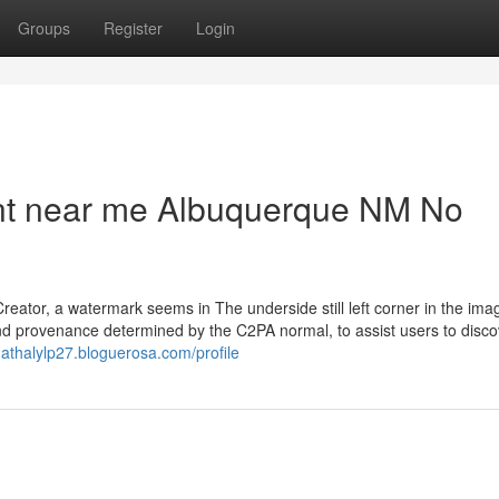
Groups
Register
Login
nt near me Albuquerque NM No
eator, a watermark seems in The underside still left corner in the ima
and provenance determined by the C2PA normal, to assist users to disco
/nathalylp27.bloguerosa.com/profile