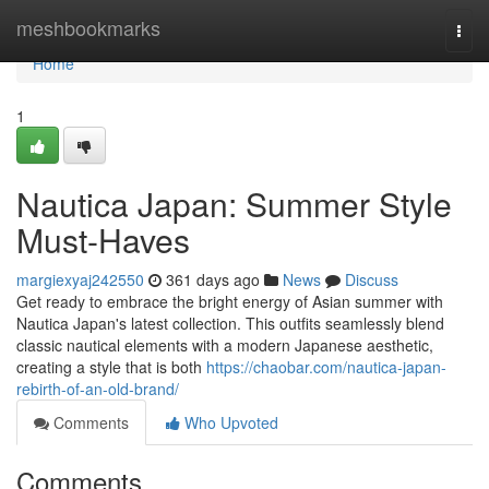
Home
meshbookmarks
Togg
navi
Home
1
Nautica Japan: Summer Style
Must-Haves
margiexyaj242550
361 days ago
News
Discuss
Get ready to embrace the bright energy of Asian summer with
Nautica Japan's latest collection. This outfits seamlessly blend
classic nautical elements with a modern Japanese aesthetic,
creating a style that is both
https://chaobar.com/nautica-japan-
rebirth-of-an-old-brand/
Comments
Who Upvoted
Comments