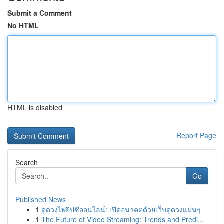
Submit a Comment
No HTML
HTML is disabled
Report Page
Search
Go
Published News
1
ดูดวงไพ่ยิปซีออนไลน์: เปิดอนาคตด้วยเว็บดูดวงแม่นๆ
1
The Future of Video Streaming: Trends and Predi...