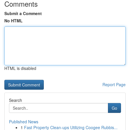
Comments
Submit a Comment
No HTML
HTML is disabled
Report Page
Search
Go
Published News
1
Fast Property Clean-ups Utilizing Coogee Rubbis...