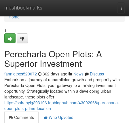
Home
meshbookmarks
Togg
navi
Home
1
Perecharla Open Plots: A
Superior Investment
fannietpxs529072
362 days ago
News
Discuss
Embark on a journey of unparalleled growth and prosperity with
Perecharla Open Plots, your gateway to a thriving investment
opportunity. Strategically located within a developing urban
landscape, these plots offer
https://sairahyig203196.topbloghub.com/43092968/perecharla-
open-plots-prime-location
Comments
Who Upvoted