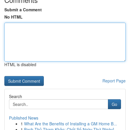
Submit a Comment
No HTML
HTML is disabled
Report Page
Search
Go
Published News
1
What Are the Benefits of Installing a GM Home B...
1
Bạch Thủ Tham Khảo: Chốt Số Ngày Thứ [Ngày]