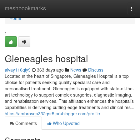
Home
meshbookmarks
Togg
navi
Home
1
Gleneagles hospital​
alvay110qiy9
363 days ago
News
Discuss
Located in the heart of Singapore, Gleneagles Hospital is a top
choice for patients seeking quality specialist care and
personalised treatment. Gleneagles is equipped with state-of-the-
art technology to support complex surgeries, diagnostic imaging,
and rehabilitation services. This affiliation enhances the hospital’s
capabilities in delivering cutting-edge treatments and clinical res...
https://ambrosep332qsr5.prublogger.com/profile
Comments
Who Upvoted
Comments