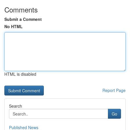
Comments
Submit a Comment
No HTML
HTML is disabled
Report Page
Search
Go
Published News