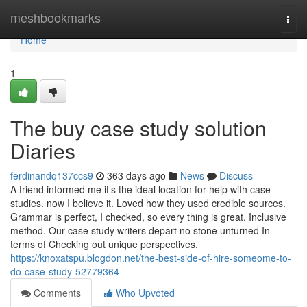
Home
meshbookmarks
Togg
navi
Home
1
The buy case study solution
Diaries
ferdinandq137ccs9
363 days ago
News
Discuss
A friend informed me it’s the ideal location for help with case
studies. now I believe it. Loved how they used credible sources.
Grammar is perfect, I checked, so every thing is great. Inclusive
method. Our case study writers depart no stone unturned In
terms of Checking out unique perspectives.
https://knoxatspu.blogdon.net/the-best-side-of-hire-someome-to-
do-case-study-52779364
Comments
Who Upvoted