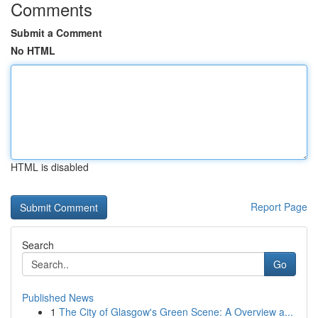
Comments
Submit a Comment
No HTML
HTML is disabled
Report Page
Search
Go
Published News
1
The City of Glasgow's Green Scene: A Overview a...