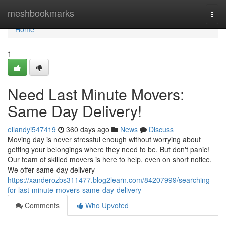
Home
meshbookmarks
Togg
navi
Home
1
Need Last Minute Movers:
Same Day Delivery!
ellandyi547419
360 days ago
News
Discuss
Moving day is never stressful enough without worrying about
getting your belongings where they need to be. But don't panic!
Our team of skilled movers is here to help, even on short notice.
We offer same-day delivery
https://xanderozbs311477.blog2learn.com/84207999/searching-
for-last-minute-movers-same-day-delivery
Comments
Who Upvoted