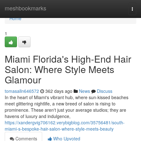
Home
meshbookmarks
Togg
navi
Home
1
Miami Florida's High-End Hair
Salon: Where Style Meets
Glamour
tomasalln646572
362 days ago
News
Discuss
In the heart of Miami's vibrant hub, where sun-kissed beaches
meet glittering nightlife, a new breed of salon is rising to
prominence. These aren't just your average studios; they are
havens of luxury and indulgence,
https://xandergvig706162.verybigblog.com/35756481/south-
miami-s-bespoke-hair-salon-where-style-meets-beauty
Comments
Who Upvoted