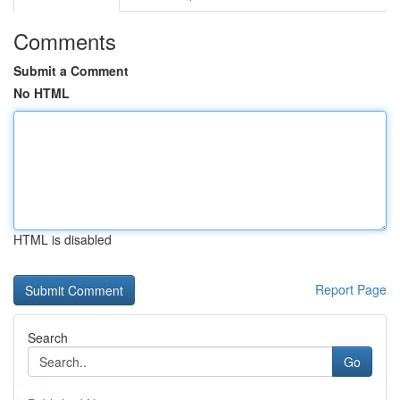
Comments
Submit a Comment
No HTML
HTML is disabled
Report Page
Search
Go