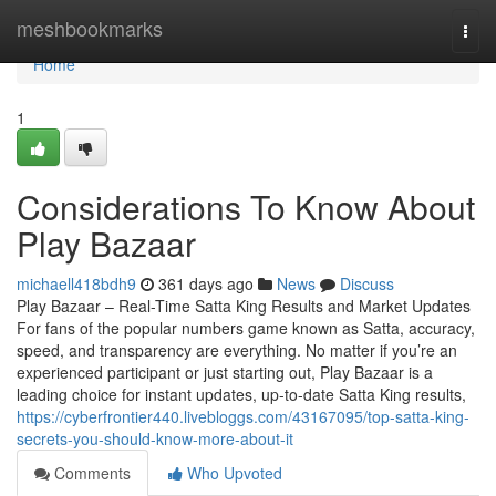
Home
meshbookmarks
Togg
navi
Home
1
Considerations To Know About
Play Bazaar
michaell418bdh9
361 days ago
News
Discuss
Play Bazaar – Real-Time Satta King Results and Market Updates
For fans of the popular numbers game known as Satta, accuracy,
speed, and transparency are everything. No matter if you’re an
experienced participant or just starting out, Play Bazaar is a
leading choice for instant updates, up-to-date Satta King results,
https://cyberfrontier440.livebloggs.com/43167095/top-satta-king-
secrets-you-should-know-more-about-it
Comments
Who Upvoted