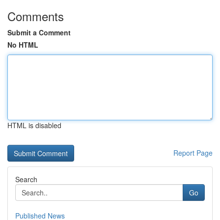
Comments
Submit a Comment
No HTML
HTML is disabled
Report Page
Search
Go
Published News