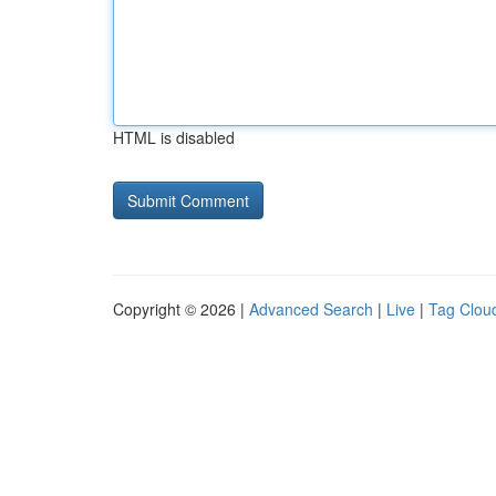
HTML is disabled
Copyright © 2026 |
Advanced Search
|
Live
|
Tag Clou