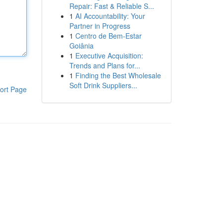
Repair: Fast & Reliable S...
1
AI Accountability: Your
Partner in Progress
1
Centro de Bem-Estar
Goiânia
1
Executive Acquisition:
Trends and Plans for...
1
Finding the Best Wholesale
Soft Drink Suppliers...
ort Page