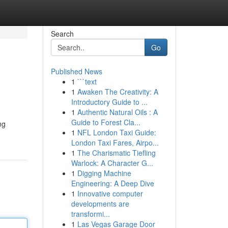
Search
Go
Published News
1
```text
1
Awaken The Creativity: A
Introductory Guide to ...
1
Authentic Natural Oils : A
Guide to Forest Cla...
ng
1
NFL London Taxi Guide:
London Taxi Fares, Airpo...
1
The Charismatic Tiefling
Warlock: A Character G...
1
Digging Machine
Engineering: A Deep Dive
1
Innovative computer
developments are
transformi...
1
Las Vegas Garage Door