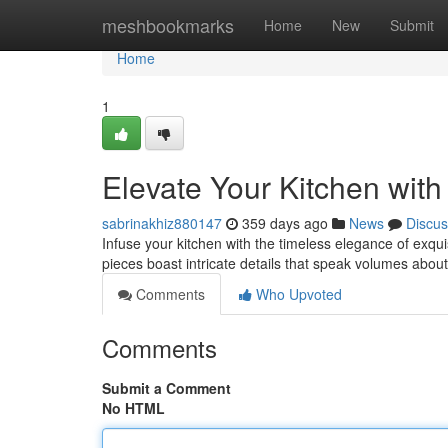
Home
meshbookmarks
Home
New
Submit
Home
1
Elevate Your Kitchen with
sabrinakhiz880147
359 days ago
News
Discus
Infuse your kitchen with the timeless elegance of exqu
pieces boast intricate details that speak volumes about 
Comments
Who Upvoted
Comments
Submit a Comment
No HTML