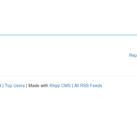
Rep
d
|
Top Users
| Made with
Kliqqi CMS
|
All RSS Feeds