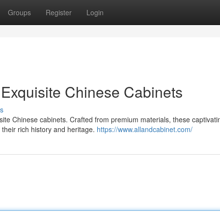
Groups
Register
Login
 Exquisite Chinese Cabinets
s
isite Chinese cabinets. Crafted from premium materials, these captivati
their rich history and heritage.
https://www.allandcabinet.com/