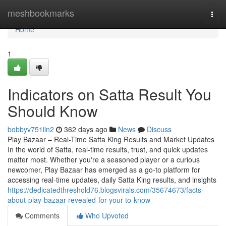
Home
meshbookmarks
Togg
navi
Home
1
Indicators on Satta Result You
Should Know
bobbyv751iln2
362 days ago
News
Discuss
Play Bazaar – Real-Time Satta King Results and Market Updates
In the world of Satta, real-time results, trust, and quick updates
matter most. Whether you're a seasoned player or a curious
newcomer, Play Bazaar has emerged as a go-to platform for
accessing real-time updates, daily Satta King results, and insights
https://dedicatedthreshold76.blogsvirals.com/35674673/facts-
about-play-bazaar-revealed-for-your-to-know
Comments
Who Upvoted