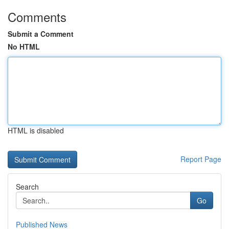
Comments
Submit a Comment
No HTML
HTML is disabled
Report Page
Search
Go
Published News