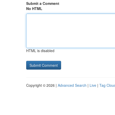
Submit a Comment
No HTML
HTML is disabled
Copyright © 2026 |
Advanced Search
|
Live
|
Tag Clou