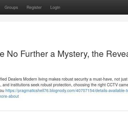
Groups
Register
Login
 No Further a Mystery, the Reve
ied Dealers Modern living makes robust security a must-have, not just
s, and institutions seek robust protection, choosing the right CCTV cam
you
https://pragmaticshell76.blognody.com/40707154/details-available-t
more-about