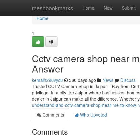
Home
meshbookmarks
Home
New
Submit
Home
1
Cctv camera shop near me
Answer
kemalh296vyc8
360 days ago
News
Discuss
Trusted CCTV Camera Shop in Jaipur – Buy from Certif
privilege. In a city like Jaipur where businesses, home
dealer in Jaipur can make all the difference. Whether 
understand-and-cctv-camera-shop-near-me-to-know-
Comments
Who Upvoted
Comments