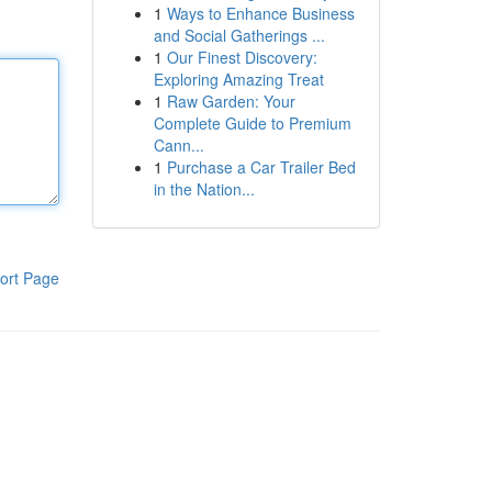
1
Ways to Enhance Business
and Social Gatherings ...
1
Our Finest Discovery:
Exploring Amazing Treat
1
Raw Garden: Your
Complete Guide to Premium
Cann...
1
Purchase a Car Trailer Bed
in the Nation...
ort Page