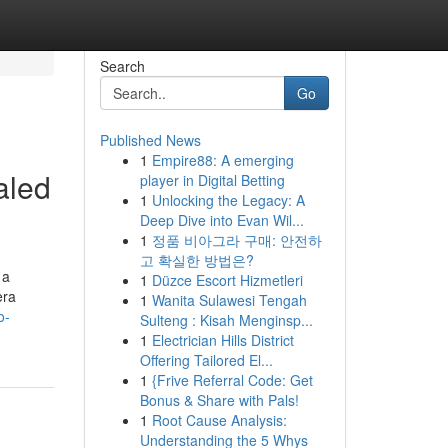
Search
Go
Published News
1
Empire88: A emerging
aled
player in Digital Betting
1
Unlocking the Legacy: A
Deep Dive into Evan Wil...
1
정품 비아그라 구매: 안전하
고 확실한 방법은?
 a
1
Düzce Escort Hizmetleri
era
1
Wanita Sulawesi Tengah
o-
Sulteng : Kisah Menginsp...
1
Electrician Hills District
Offering Tailored El...
1
{Frive Referral Code: Get
Bonus & Share with Pals!
1
Root Cause Analysis:
Understanding the 5 Whys