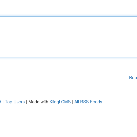
Rep
d
|
Top Users
| Made with
Kliqqi CMS
|
All RSS Feeds