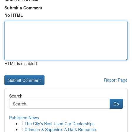
Submit a Comment
No HTML
HTML is disabled
Report Page
Search
Go
Published News
1
The City's Best Used Car Dealerships
1
Crimson & Sapphire: A Dark Romance