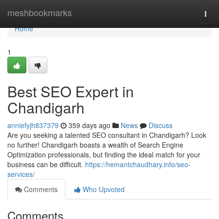
Home
meshbookmarks
Togg
navi
Home
1
Best SEO Expert in
Chandigarh
anniefyjh837379
359 days ago
News
Discuss
Are you seeking a talented SEO consultant in Chandigarh? Look
no further! Chandigarh boasts a wealth of Search Engine
Optimization professionals, but finding the ideal match for your
business can be difficult.
https://hemantchaudhary.info/seo-
services/
Comments
Who Upvoted
Comments