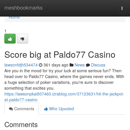
Home
meshbookmarks
Togg
navi
Home
1
Score big at Paldo77 Casino
lawsonfdjh534474
361 days ago
News
Discuss
Are you in the mood for try your luck at some serious fun? Then
head over to Paldo77 Casino, where the games never ends. With
a huge selection of poker variations, you're sure to discover
something that excites you.
https://lawsonpkai507460.izrablog.com/37123631/hit-the-jackpot-
at-paldo77-casino
Comments
Who Upvoted
Comments