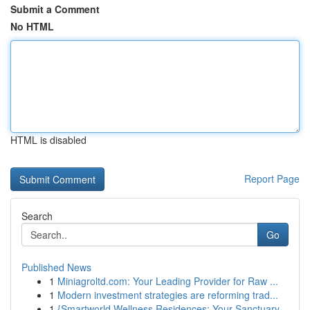
Submit a Comment
No HTML
HTML is disabled
Report Page
Search
Go
Published News
1
Miniagroltd.com: Your Leading Provider for Raw ...
1
Modern investment strategies are reforming trad...
1
{Smartworld Wellness Residences: Your Sanctuary...