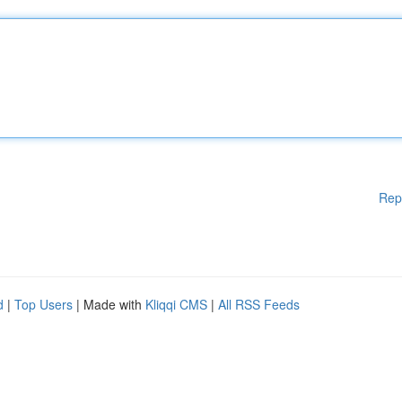
Rep
d
|
Top Users
| Made with
Kliqqi CMS
|
All RSS Feeds