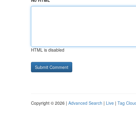
No HTML
HTML is disabled
Copyright © 2026 |
Advanced Search
|
Live
|
Tag Clou