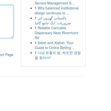
Service Management S...
1
Why balanced institutional
design continues to ...
1
پاکستانی گھروں کی
ضروریات: ایک جامع گائیڈ
1
Reliable Cannabis
Dispensary Near Rivermont
Rd
1
8xbet and Xtabet: Your
Guide to Online Betting ...
1
다낭 유흥의 밤, 짜릿한 경험
ort Page
을 찾아서!