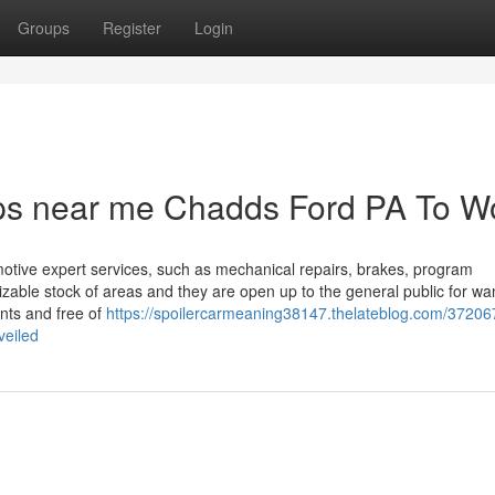
Groups
Register
Login
ps near me Chadds Ford PA To W
motive expert services, such as mechanical repairs, brakes, program
ble stock of areas and they are open up to the general public for wa
nts and free of
https://spoilercarmeaning38147.thelateblog.com/37206
veiled