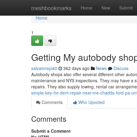
Home
meshbookmarks
Home
New
Submit
Home
1
Getting My autobody sho
salvatorepi40
362 days ago
News
Discuss
Autobody shops also offer several different other auto
maintenance and NYS inspections. They may have a siza
repairs. They also supply towing, rental car arrangeme
simple-key-for-dent-repair-near-me-chadds-ford-pa-un
Comments
Who Upvoted
Comments
Submit a Comment