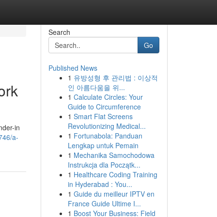
Search
Go
Published News
1
유방성형 후 관리법 : 이상적
ork
인 아름다움을 위...
1
Calculate Circles: Your
Guide to Circumference
1
Smart Flat Screens
Revolutionizing Medical...
nder-in
1
Fortunabola: Panduan
746/a-
Lengkap untuk Pemain
1
Mechanika Samochodowa
Instrukcja dla Początk...
1
Healthcare Coding Training
in Hyderabad : You...
1
Guide du meilleur IPTV en
France Guide Ultime I...
1
Boost Your Business: Field