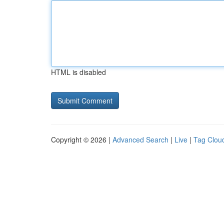
HTML is disabled
Copyright © 2026 |
Advanced Search
|
Live
|
Tag Clou