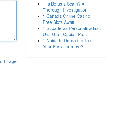
1
Is Betus a Scam? A
Thorough Investigation
1
Canada Online Casino:
Free Slots Await!
1
Sudaderas Personalizadas :
Una Gran Opción Pa...
1
Noida to Dehradun Taxi:
Your Easy Journey G...
ort Page