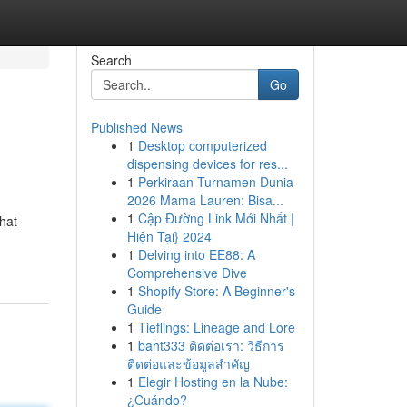
Search
Go
Published News
1
Desktop computerized
dispensing devices for res...
1
Perkiraan Turnamen Dunia
2026 Mama Lauren: Bisa...
1
Cập Đường Link Mới Nhất |
hat
Hiện Tại} 2024
1
Delving into EE88: A
Comprehensive Dive
1
Shopify Store: A Beginner's
Guide
1
Tieflings: Lineage and Lore
1
baht333 ติดต่อเรา: วิธีการ
ติดต่อและข้อมูลสำคัญ
1
Elegir Hosting en la Nube:
¿Cuándo?