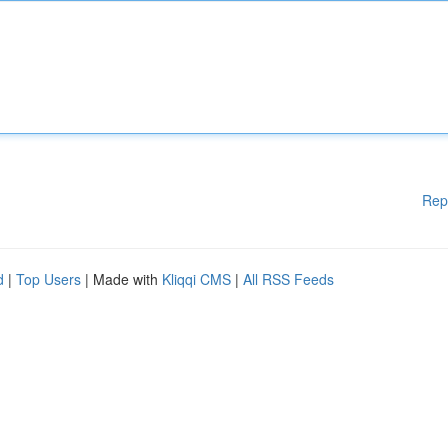
Rep
d
|
Top Users
| Made with
Kliqqi CMS
|
All RSS Feeds