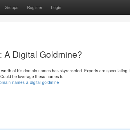
Groups
Register
Login
 A Digital Goldmine?
he worth of his domain names has skyrocketed. Experts are speculating t
 Could he leverage these names to
domain-names-a-digital-goldmine