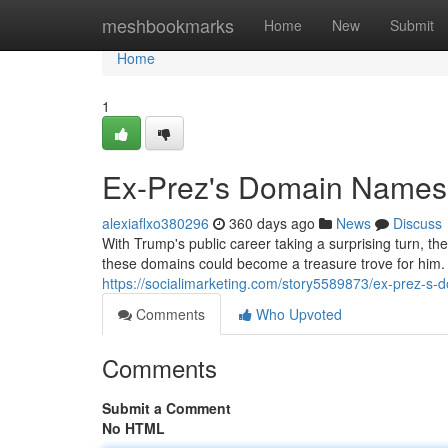
Home
meshbookmarks
Home
New
Submit
Home
1
Ex-Prez's Domain Names:
alexiaflxo380296
360 days ago
News
Discuss
With Trump's public career taking a surprising turn, t
these domains could become a treasure trove for him.
https://socialimarketing.com/story5589873/ex-prez-s-
Comments
Who Upvoted
Comments
Submit a Comment
No HTML