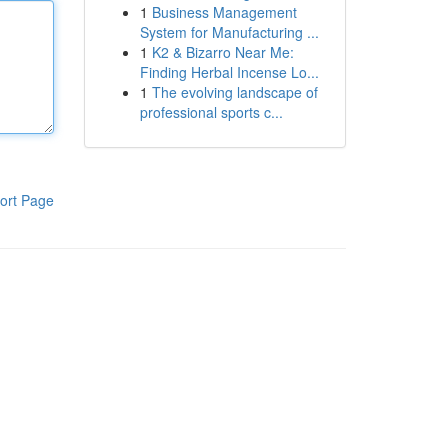
1
Business Management
System for Manufacturing ...
1
K2 & Bizarro Near Me:
Finding Herbal Incense Lo...
1
The evolving landscape of
professional sports c...
ort Page