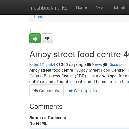
Home
meshbookmarks
Home
New
Submit
Home
1
Amoy street food centre​ 
kateo121pak4
363 days ago
News
Discuss
Amoy street food centre **Amoy Street Food Centre** is
Central Business District (CBD). It is a go-to spot for o
delicious and affordable local food. The centre is a
htt
Comments
Who Upvoted
Comments
Submit a Comment
No HTML