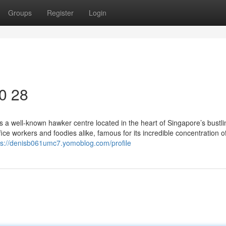
Groups
Register
Login
40 28
 a well-known hawker centre located in the heart of Singapore’s bustli
ffice workers and foodies alike, famous for its incredible concentration o
ps://denisb061umc7.yomoblog.com/profile