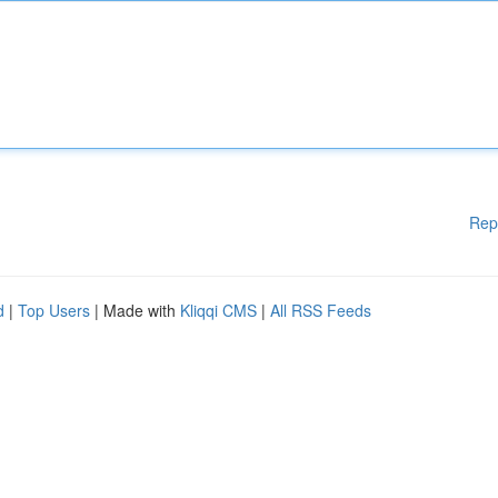
Rep
d
|
Top Users
| Made with
Kliqqi CMS
|
All RSS Feeds