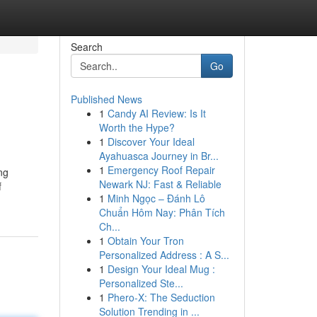
Search
Go
Published News
1
Candy AI Review: Is It
Worth the Hype?
1
Discover Your Ideal
Ayahuasca Journey in Br...
1
Emergency Roof Repair
ng
Newark NJ: Fast & Reliable
f
1
Minh Ngọc – Đánh Lô
Chuẩn Hôm Nay: Phân Tích
Ch...
1
Obtain Your Tron
Personalized Address : A S...
1
Design Your Ideal Mug :
Personalized Ste...
1
Phero-X: The Seduction
Solution Trending in ...