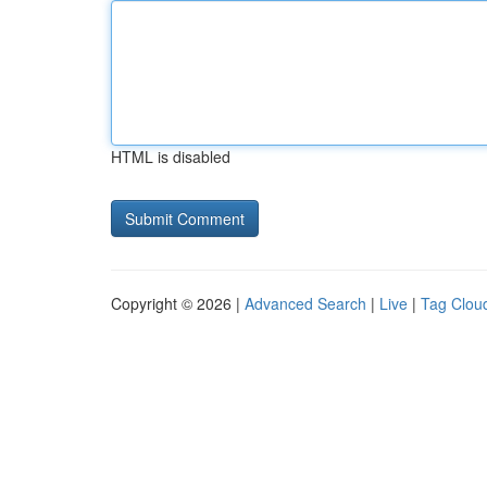
HTML is disabled
Copyright © 2026 |
Advanced Search
|
Live
|
Tag Clou