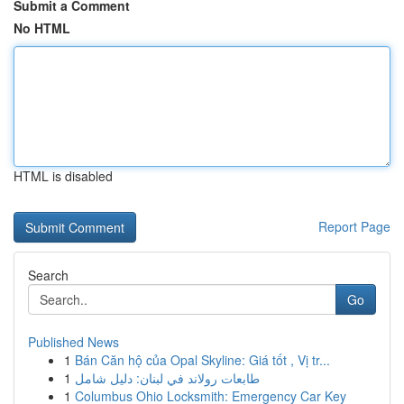
Submit a Comment
No HTML
HTML is disabled
Report Page
Search
Go
Published News
1
Bán Căn hộ của Opal Skyline: Giá tốt , Vị tr...
1
طابعات رولاند في لبنان: دليل شامل
1
Columbus Ohio Locksmith: Emergency Car Key