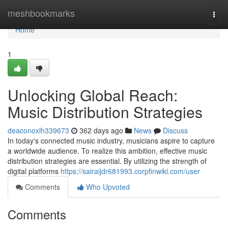
Home
meshbookmarks
Togg
navi
Home
1
Unlocking Global Reach:
Music Distribution Strategies
deaconoxlh339673
362 days ago
News
Discuss
In today's connected music industry, musicians aspire to capture
a worldwide audience. To realize this ambition, effective music
distribution strategies are essential. By utilizing the strength of
digital platforms
https://sairaijdr681993.corpfinwiki.com/user
Comments
Who Upvoted
Comments