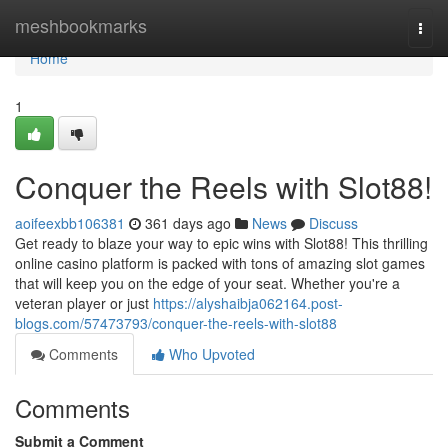
Home
meshbookmarks
Togg
navi
Home
1
Conquer the Reels with Slot88!
aoifeexbb106381
361 days ago
News
Discuss
Get ready to blaze your way to epic wins with Slot88! This thrilling
online casino platform is packed with tons of amazing slot games
that will keep you on the edge of your seat. Whether you're a
veteran player or just
https://alyshaibja062164.post-
blogs.com/57473793/conquer-the-reels-with-slot88
Comments
Who Upvoted
Comments
Submit a Comment