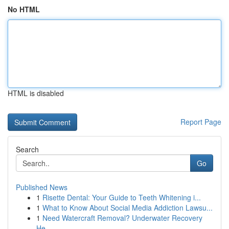
No HTML
HTML is disabled
Report Page
Search
Go
Published News
1
Risette Dental: Your Guide to Teeth Whitening i...
1
What to Know About Social Media Addiction Lawsu...
1
Need Watercraft Removal? Underwater Recovery
He...