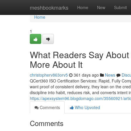
Home
meshbookmarks
Home
New
Submit
Home
1
What Readers Say About 
More About It
christopherv863orv5
361 days ago
News
Disc
QCert360 ISO Certification Services: Rapid, Fully Com
want proof of consistent delivery, they lean on the cred
discipline into habit, reduces risk, and converts intent
https://apexsystem96.blogdomago.com/35560921/article
Comments
Who Upvoted
Comments