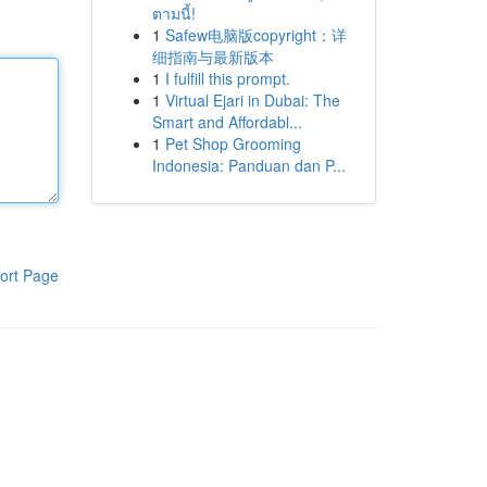
ตามนี้!
1
Safew电脑版copyright：详
细指南与最新版本
1
I fulfill this prompt.
1
Virtual Ejari in Dubai: The
Smart and Affordabl...
1
Pet Shop Grooming
Indonesia: Panduan dan P...
ort Page