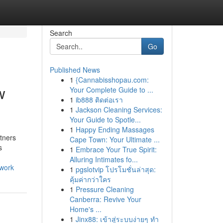
Search
Go
Published News
1
{Cannabisshopau.com:
w
Your Complete Guide to ...
1
ib888 ติดต่อเรา
1
Jackson Cleaning Services:
Your Guide to Spotle...
1
Happy Ending Massages
tners
Cape Town: Your Ultimate ...
s
1
Embrace Your True Spirit:
Alluring Intimates fo...
twork
1
pgslotvip โปรโมชั่นล่าสุด:
คุ้มค่ากว่าใคร
1
Pressure Cleaning
Canberra: Revive Your
Home's ...
1
Jinx88: เข้าสู่ระบบง่ายๆ ทำ