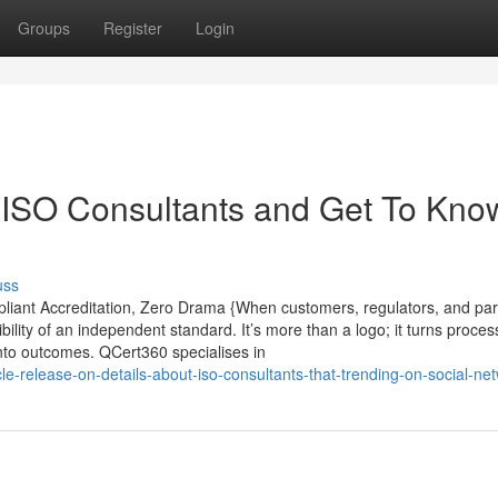
Groups
Register
Login
ISO Consultants and Get To Kno
uss
pliant Accreditation, Zero Drama {When customers, regulators, and par
ibility of an independent standard. It’s more than a logo; it turns proces
 into outcomes. QCert360 specialises in
-release-on-details-about-iso-consultants-that-trending-on-social-ne