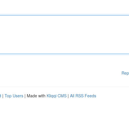
Rep
d
|
Top Users
| Made with
Kliqqi CMS
|
All RSS Feeds