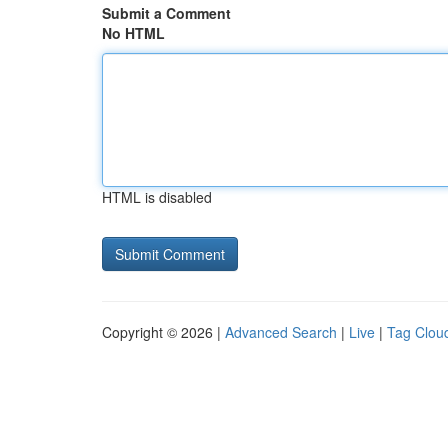
Submit a Comment
No HTML
HTML is disabled
Copyright © 2026 |
Advanced Search
|
Live
|
Tag Clou