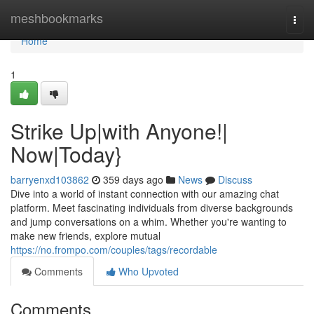
Home
meshbookmarks
Togg
navi
Home
1
Strike Up|with Anyone!|
Now|Today}
barryenxd103862
359 days ago
News
Discuss
Dive into a world of instant connection with our amazing chat
platform. Meet fascinating individuals from diverse backgrounds
and jump conversations on a whim. Whether you're wanting to
make new friends, explore mutual
https://no.frompo.com/couples/tags/recordable
Comments
Who Upvoted
Comments