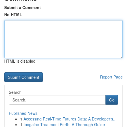
Submit a Comment
No HTML
HTML is disabled
Report Page
Search
Go
Published News
1
Accessing Real-Time Futures Data: A Developer's...
1
Ibogaine Treatment Perth: A Thorough Guide