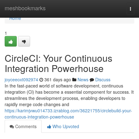
Home
meshbookmarks
Togg
navi
Home
1
CircleCI: Your Continuous
Integration Powerhouse
joyceeoxt092974
361 days ago
News
Discuss
In the fast-paced world of software development, continuous
integration (CI) has become a essential component for success. It
streamlines the development process, enabling developers to
rapidly merge code changes and
https://karimjvwu014733.izrablog.com/36221755/circlebuild-your-
continuous-integration-powerhouse
Comments
Who Upvoted