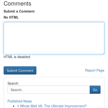
Comments
Submit a Comment
No HTML
HTML is disabled
Report Page
Search
Go
Published News
1
Whole Melt V6: The Ultimate Improvement?