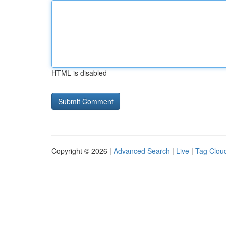
HTML is disabled
Copyright © 2026 |
Advanced Search
|
Live
|
Tag Clou