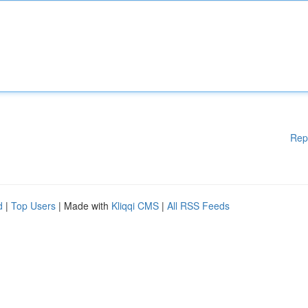
Rep
d
|
Top Users
| Made with
Kliqqi CMS
|
All RSS Feeds