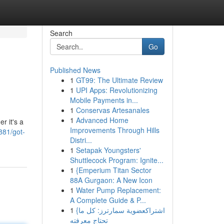
Search
Go
Published News
1
GT99: The Ultimate Review
1
UPI Apps: Revolutionizing
Mobile Payments in...
1
Conservas Artesanales
1
Advanced Home
r it's a
Improvements Through Hills
881/got-
Distri...
1
Setapak Youngsters'
Shuttlecock Program: Ignite...
1
{Emperium Titan Sector
88A Gurgaon: A New Icon
1
Water Pump Replacement:
A Complete Guide & P...
1
{اشتراكعضوية سمارترز: كل ما
تحتاج معرفته