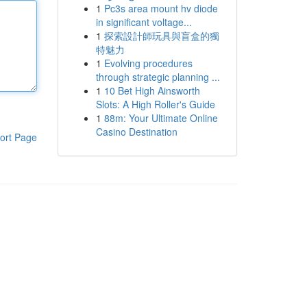
1
Pc3s area mount hv diode
in significant voltage...
1
探索設計師玩具與盲盒的獨
特魅力
1
Evolving procedures
through strategic planning ...
1
10 Bet High Ainsworth
Slots: A High Roller's Guide
1
88m: Your Ultimate Online
Casino Destination
ort Page