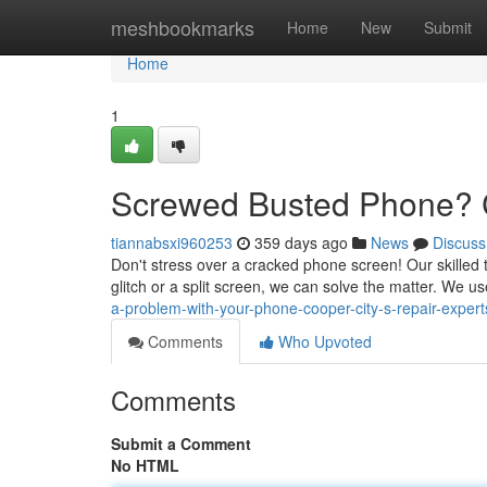
Home
meshbookmarks
Home
New
Submit
Home
1
Screwed Busted Phone? C
tiannabsxi960253
359 days ago
News
Discuss
Don't stress over a cracked phone screen! Our skilled t
glitch or a split screen, we can solve the matter. We us
a-problem-with-your-phone-cooper-city-s-repair-expert
Comments
Who Upvoted
Comments
Submit a Comment
No HTML