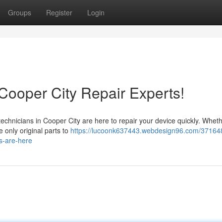
Groups
Register
Login
ooper City Repair Experts!
echnicians in Cooper City are here to repair your device quickly. Whethe
e only original parts to
https://lucoonk637443.webdesign96.com/37164
s-are-here