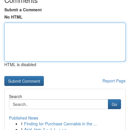
Submit a Comment
No HTML
HTML is disabled
Report Page
Search
Go
Published News
1
Finding for Purchase Cannabis in the ...
1
Asal Jam: عشق یا بازی؟