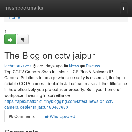
Home
meshbookmarks
Togg
navi
Home
1
The Blog on cctv jaipur
lechm307xzb7
359 days ago
News
Discuss
Top CCTV Camera Shop in Jaipur – CP Plus & Network IP
Camera Solutions In an age where security is essential, finding a
reliable CCTV camera dealer in Jaipur can make all the difference
in how effectively you protect your property. Be it your home or
workplace, investing in surveillance
https://apexstation21.tinyblogging.com/latest-news-on-cctv-
camera-dealer-in-jaipur-80467680
Comments
Who Upvoted
Comments