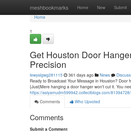
Home
meshbookmarks
Home
New
Submit
Home
1
Get Houston Door Hanger 
Precision
lewyslgwg281115
361 days ago
News
Discuss
Ready to Broadcast Your Message in Houston? Door han
{Just|Mere hanging a door hanger won't cut it. You n
https://asiyamudm599942.collectblogs.com/81394728/re
Comments
Who Upvoted
Comments
Submit a Comment