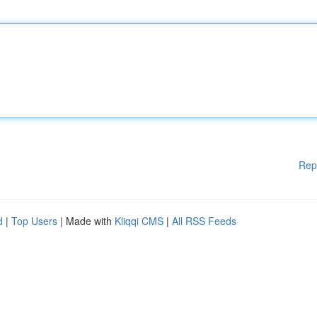
Rep
d
|
Top Users
| Made with
Kliqqi CMS
|
All RSS Feeds