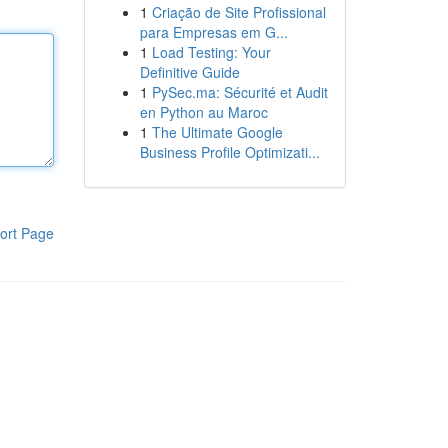
1
Criação de Site Profissional
para Empresas em G...
1
Load Testing: Your
Definitive Guide
1
PySec.ma: Sécurité et Audit
en Python au Maroc
1
The Ultimate Google
Business Profile Optimizati...
ort Page