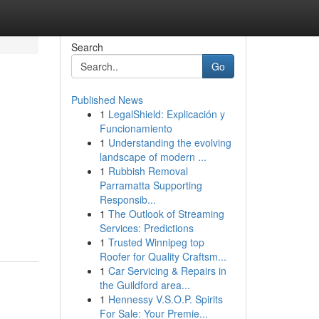
Search
Go
Published News
1
LegalShield: Explicación y
Funcionamiento
1
Understanding the evolving
landscape of modern ...
1
Rubbish Removal
Parramatta Supporting
Responsib...
1
The Outlook of Streaming
Services: Predictions
1
Trusted Winnipeg top
Roofer for Quality Craftsm...
1
Car Servicing & Repairs in
the Guildford area...
1
Hennessy V.S.O.P. Spirits
For Sale: Your Premie...