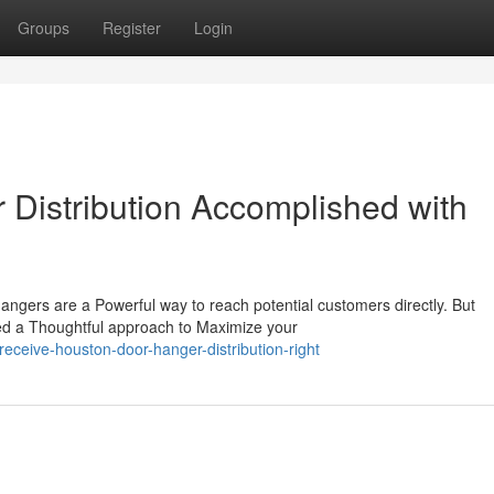
Groups
Register
Login
Distribution Accomplished with
gers are a Powerful way to reach potential customers directly. But
eed a Thoughtful approach to Maximize your
ceive-houston-door-hanger-distribution-right