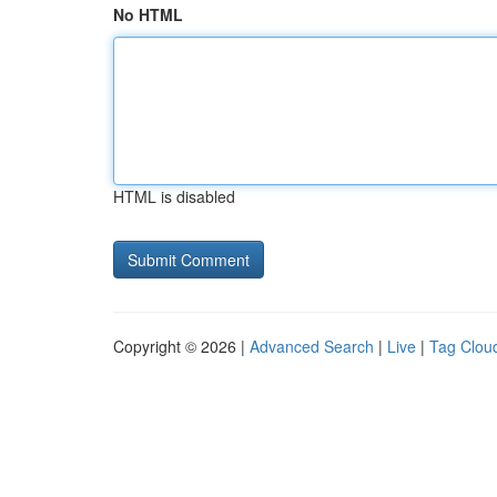
No HTML
HTML is disabled
Copyright © 2026 |
Advanced Search
|
Live
|
Tag Clou