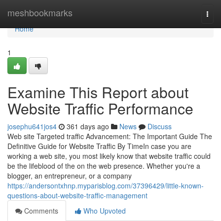
Home
meshbookmarks
Togg
navi
Home
1
Examine This Report about
Website Traffic Performance
josephu641jos4
361 days ago
News
Discuss
Web site Targeted traffic Advancement: The Important Guide The
Definitive Guide for Website Traffic By TimeIn case you are
working a web site, you most likely know that website traffic could
be the lifeblood of the on the web presence. Whether you're a
blogger, an entrepreneur, or a company
https://andersontxhnp.myparisblog.com/37396429/little-known-
questions-about-website-traffic-management
Comments
Who Upvoted