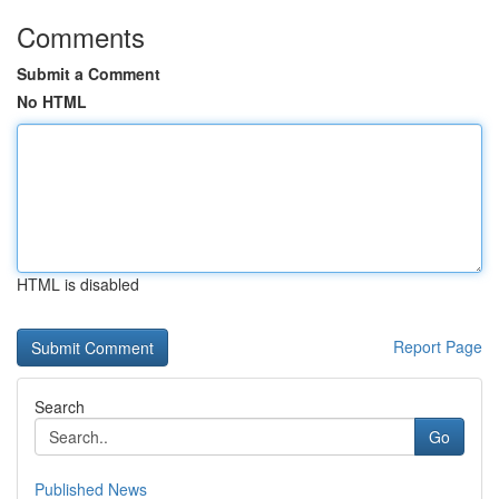
Comments
Submit a Comment
No HTML
HTML is disabled
Report Page
Search
Go
Published News