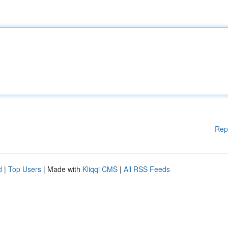
Rep
d
|
Top Users
| Made with
Kliqqi CMS
|
All RSS Feeds