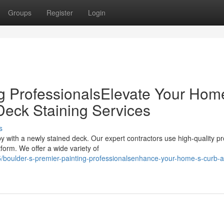
Groups
Register
Login
ng ProfessionalsElevate Your Hom
Deck Staining Services
s
y with a newly stained deck. Our expert contractors use high-quality p
orm. We offer a wide variety of
boulder-s-premier-painting-professionalsenhance-your-home-s-curb-a