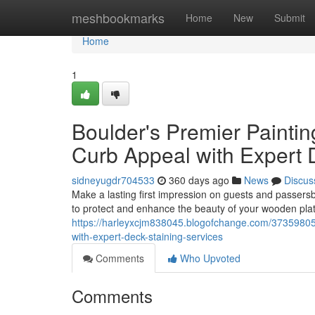
Home
meshbookmarks
Home
New
Submit
Home
1
Boulder's Premier Painti
Curb Appeal with Expert 
sidneyugdr704533
360 days ago
News
Discus
Make a lasting first impression on guests and passersb
to protect and enhance the beauty of your wooden platf
https://harleyxcjm838045.blogofchange.com/37359805/
with-expert-deck-staining-services
Comments
Who Upvoted
Comments