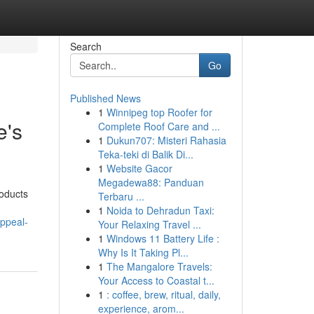
Search
Go
Published News
1
Winnipeg top Roofer for
e's
Complete Roof Care and ...
1
Dukun707: Misteri Rahasia
Teka-teki di Balik Di...
1
Website Gacor
Megadewa88: Panduan
roducts
Terbaru ...
1
Noida to Dehradun Taxi:
ppeal-
Your Relaxing Travel ...
1
Windows 11 Battery Life :
Why Is It Taking Pl...
1
The Mangalore Travels:
Your Access to Coastal t...
1
: coffee, brew, ritual, daily,
experience, arom...