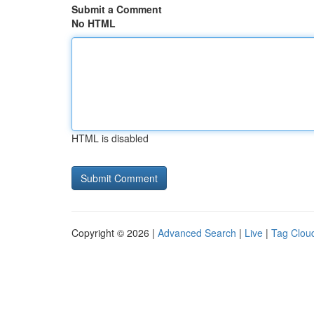
Submit a Comment
No HTML
HTML is disabled
Copyright © 2026 |
Advanced Search
|
Live
|
Tag Clou