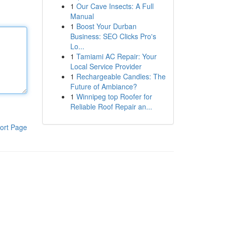
1
Our Cave Insects: A Full
Manual
1
Boost Your Durban
Business: SEO Clicks Pro's
Lo...
1
Tamiami AC Repair: Your
Local Service Provider
1
Rechargeable Candles: The
Future of Ambiance?
1
Winnipeg top Roofer for
Reliable Roof Repair an...
ort Page