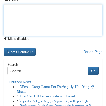
HTML is disabled
Report Page
Search
Go
Published News
1
DE88 – Cổng Game Đổi Thưởng Uy Tín, Đăng Ký
Nha...
1
The Are Built for be a safe and benefic...
1
نقل عفش المدينة المنورة: دليل شامل للخدمات والأ...
1
Profesyonel Web Sitesi Yaptırmak: İşletmenizi B...