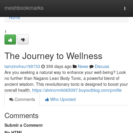
Home
meshbookmarks
Togg
navi
Home
1
The Journey to Wellness
tamzinvhxu199733
359 days ago
News
Discuss
Are you seeking a natural way to enhance your well-being? Look
no further than Nagano Lean Body Tonic, a powerful blend of
ancient wisdom. This revolutionary tonic is designed to boost your
overall health.
https://alvincnmk065097.buyoutblog.com/profile
Comments
Who Upvoted
Comments
Submit a Comment
No HTML