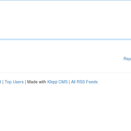
Rep
d
|
Top Users
| Made with
Kliqqi CMS
|
All RSS Feeds