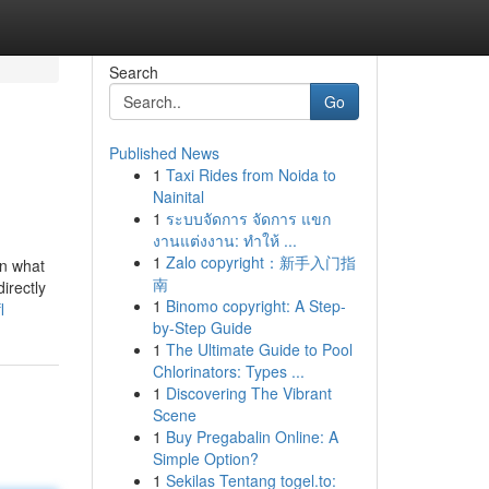
Search
Go
Published News
1
Taxi Rides from Noida to
Nainital
1
ระบบจัดการ จัดการ แขก
งานแต่งงาน: ทำให้ ...
1
Zalo copyright：新手入门指
on what
南
irectly
1
Binomo copyright: A Step-
l
by-Step Guide
1
The Ultimate Guide to Pool
Chlorinators: Types ...
1
Discovering The Vibrant
Scene
1
Buy Pregabalin Online: A
Simple Option?
1
Sekilas Tentang togel.to: