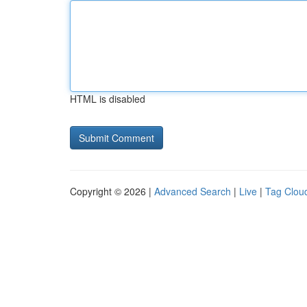
HTML is disabled
Copyright © 2026 |
Advanced Search
|
Live
|
Tag Clou