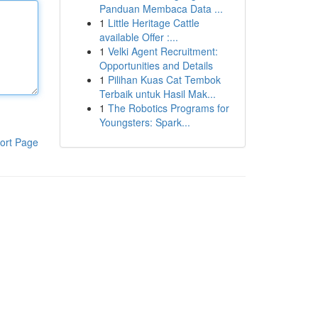
Panduan Membaca Data ...
1
Little Heritage Cattle
available Offer :...
1
Velki Agent Recruitment:
Opportunities and Details
1
Pilihan Kuas Cat Tembok
Terbaik untuk Hasil Mak...
1
The Robotics Programs for
Youngsters: Spark...
ort Page