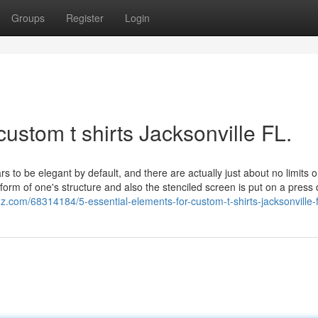
Groups
Register
Login
ustom t shirts Jacksonville FL.
 to be elegant by default, and there are actually just about no limits 
form of one's structure and also the stenciled screen is put on a press d
.com/68314184/5-essential-elements-for-custom-t-shirts-jacksonville-f