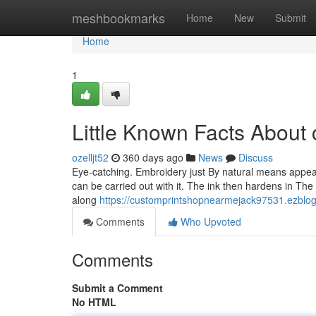
Home
meshbookmarks
Home
New
Submit
Home
1
Little Known Facts About c
ozelljt52
360 days ago
News
Discuss
Eye-catching. Embroidery just By natural means appears
can be carried out with it. The ink then hardens in The 
along
https://customprintshopnearmejack97531.ezblogz
Comments
Who Upvoted
Comments
Submit a Comment
No HTML