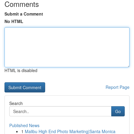
Comments
Submit a Comment
No HTML
HTML is disabled
Report Page
Search
Go
Published News
1
Malibu High End Photo Marketing|Santa Monica