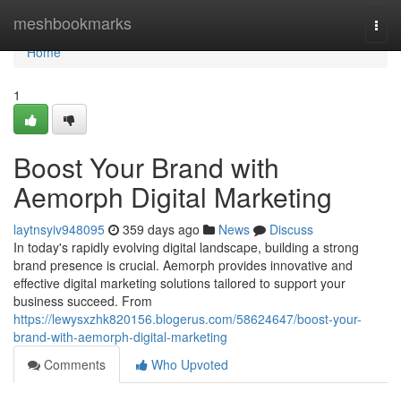
Home
meshbookmarks
Togg
navi
Home
1
Boost Your Brand with
Aemorph Digital Marketing
laytnsyiv948095
359 days ago
News
Discuss
In today's rapidly evolving digital landscape, building a strong
brand presence is crucial. Aemorph provides innovative and
effective digital marketing solutions tailored to support your
business succeed. From
https://lewysxzhk820156.blogerus.com/58624647/boost-your-
brand-with-aemorph-digital-marketing
Comments
Who Upvoted