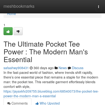
Home
meshbookmarks
Togg
navi
Home
1
The Ultimate Pocket Tee
Power : The Modern Man's
Essential
safaahwy908431
360 days ago
News
Discuss
In the fast-paced world of fashion, where trends shift rapidly,
there’s one essential piece that remains a staple for the modern
man: the pocket tee. This versatile garment effortlessly blends
comfort with style,
https://jayaxkfv209755.bluxeblog.com/68540073/the-pocket-tee-
power-the-modern-man-s-essential
Comments
Who Upvoted