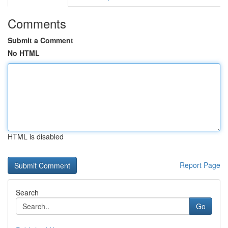
Comments
Submit a Comment
No HTML
HTML is disabled
Report Page
Search
Go