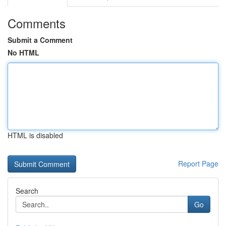
Comments
Submit a Comment
No HTML
HTML is disabled
Report Page
Search
Go