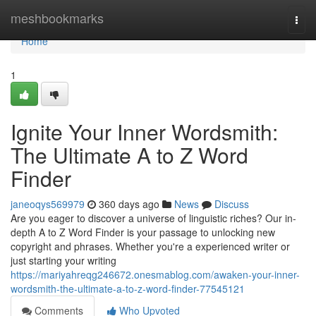
Home
meshbookmarks
Togg
navi
Home
1
Ignite Your Inner Wordsmith:
The Ultimate A to Z Word
Finder
janeoqys569979
360 days ago
News
Discuss
Are you eager to discover a universe of linguistic riches? Our in-
depth A to Z Word Finder is your passage to unlocking new
copyright and phrases. Whether you're a experienced writer or
just starting your writing
https://mariyahreqg246672.onesmablog.com/awaken-your-inner-
wordsmith-the-ultimate-a-to-z-word-finder-77545121
Comments
Who Upvoted