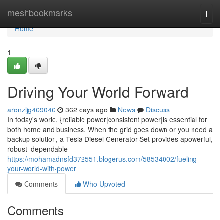
Home
meshbookmarks
Togg
navi
Home
1
Driving Your World Forward
aronzljg469046
362 days ago
News
Discuss
In today's world, {reliable power|consistent power|is essential for
both home and business. When the grid goes down or you need a
backup solution, a Tesla Diesel Generator Set provides apowerful,
robust, dependable
https://mohamadnsfd372551.blogerus.com/58534002/fueling-
your-world-with-power
Comments
Who Upvoted
Comments