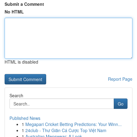
Submit a Comment
No HTML
HTML is disabled
Report Page
Search
Go
Published News
1
Megapari Cricket Betting Predictions: Your Winn...
1
24club - Thư Giãn Cá Cược Top Việt Nam
1
Australian Menswear: A Look