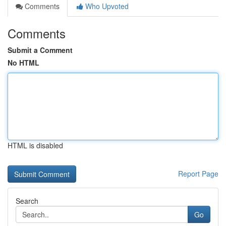
Comments
Who Upvoted
Comments
Submit a Comment
No HTML
HTML is disabled
Report Page
Search
Go