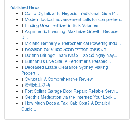
Published News
1
Cómo Digitalizar tu Negocio Tradicional: Guía P...
1
Modern football advancement calls for comprehen...
1
Finding Urea Fertilizer in Bulk Volumes
1
Asymmetric Investing: Maximize Growth, Reduce
D...
1
Midland Refinery & Petrochemical Powering Indu...
1
חשפניות: המדריך המלא למצוא את המושלמת
1
Dự tính Bất ngờ Tham Khảo – Xổ Số Ngày Nay...
1
Buhnanu's Live Site: A Performer's Perspec...
1
Deceased Estate Clearance Sydney Making
Propert...
1
Ovruxtali: A Comprehensive Review
1
柔州水上活动
1
Fort Collins Garage Door Repair: Reliable Servi...
1
Get this Medication via the Internet: Your Look...
1
How Much Does a Taxi Cab Cost? A Detailed
Guide...