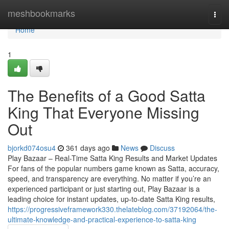
Home
meshbookmarks
Togg
navi
Home
1
The Benefits of a Good Satta
King That Everyone Missing
Out
bjorkd074osu4
361 days ago
News
Discuss
Play Bazaar – Real-Time Satta King Results and Market Updates
For fans of the popular numbers game known as Satta, accuracy,
speed, and transparency are everything. No matter if you’re an
experienced participant or just starting out, Play Bazaar is a
leading choice for instant updates, up-to-date Satta King results,
https://progressiveframework330.thelateblog.com/37192064/the-
ultimate-knowledge-and-practical-experience-to-satta-king