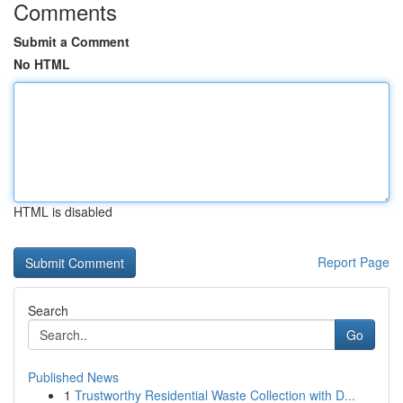
Comments
Submit a Comment
No HTML
HTML is disabled
Report Page
Search
Go
Published News
1
Trustworthy Residential Waste Collection with D...