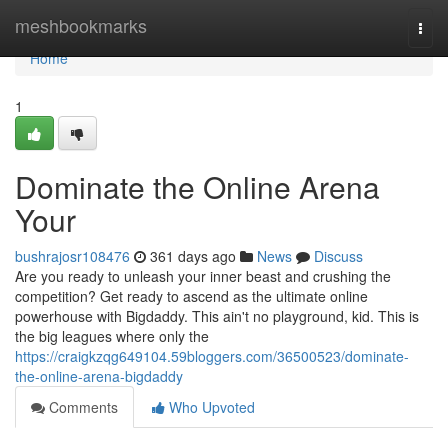
Home
meshbookmarks
Togg
navi
Home
1
Dominate the Online Arena
Your
bushrajosr108476
361 days ago
News
Discuss
Are you ready to unleash your inner beast and crushing the
competition? Get ready to ascend as the ultimate online
powerhouse with Bigdaddy. This ain't no playground, kid. This is
the big leagues where only the
https://craigkzqg649104.59bloggers.com/36500523/dominate-
the-online-arena-bigdaddy
Comments
Who Upvoted