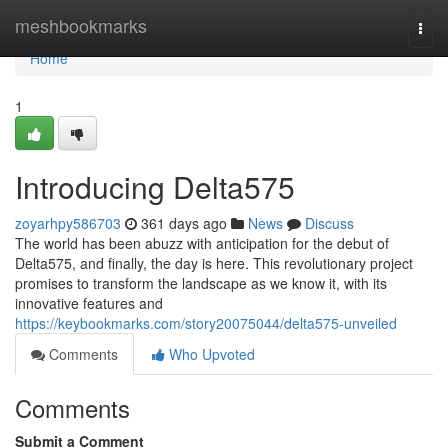
Home
meshbookmarks
Togg
navi
Home
1
Introducing Delta575
zoyarhpy586703
361 days ago
News
Discuss
The world has been abuzz with anticipation for the debut of
Delta575, and finally, the day is here. This revolutionary project
promises to transform the landscape as we know it, with its
innovative features and
https://keybookmarks.com/story20075044/delta575-unveiled
Comments
Who Upvoted
Comments
Submit a Comment