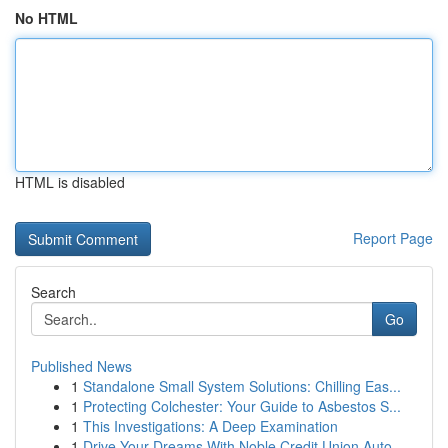
No HTML
HTML is disabled
Report Page
Search
Go
Published News
1
Standalone Small System Solutions: Chilling Eas...
1
Protecting Colchester: Your Guide to Asbestos S...
1
This Investigations: A Deep Examination
1
Drive Your Dreams With Noble Credit Union Auto ...