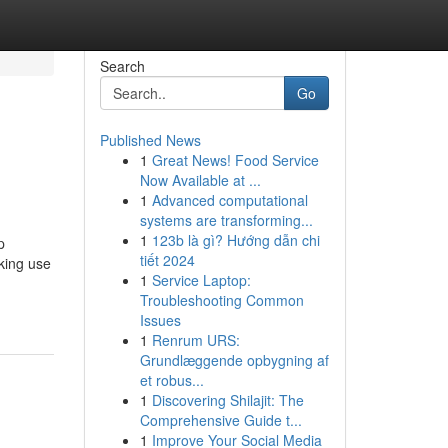
Search
Go
Published News
1
Great News! Food Service
Now Available at ...
1
Advanced computational
systems are transforming...
1
123b là gì? Hướng dẫn chi
p
tiết 2024
aking use
1
Service Laptop:
Troubleshooting Common
Issues
1
Renrum URS:
Grundlæggende opbygning af
et robus...
1
Discovering Shilajit: The
Comprehensive Guide t...
1
Improve Your Social Media