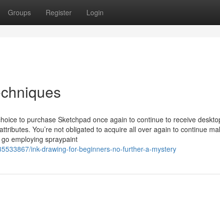
Groups
Register
Login
echniques
e choice to purchase Sketchpad once again to continue to receive deskto
tributes. You’re not obligated to acquire all over again to continue m
 go employing spraypaint
35533867/ink-drawing-for-beginners-no-further-a-mystery