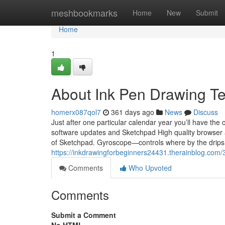
Home
meshbookmarks
Home
New
Submit
Home
1
About Ink Pen Drawing T
homerx087qol7
361 days ago
News
Discuss
Just after one particular calendar year you’ll have th
software updates and Sketchpad High quality browser at
of Sketchpad. Gyroscope—controls where by the drips
https://inkdrawingforbeginners24431.therainblog.com/
Comments
Who Upvoted
Comments
Submit a Comment