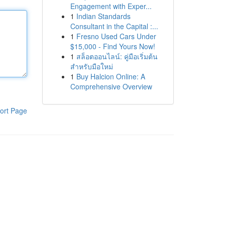
Engagement with Exper...
1
Indian Standards
Consultant in the Capital :...
1
Fresno Used Cars Under
$15,000 - Find Yours Now!
1
สล็อตออนไลน์: คู่มือเริ่มต้น
สำหรับมือใหม่
1
Buy Halcion Online: A
Comprehensive Overview
ort Page