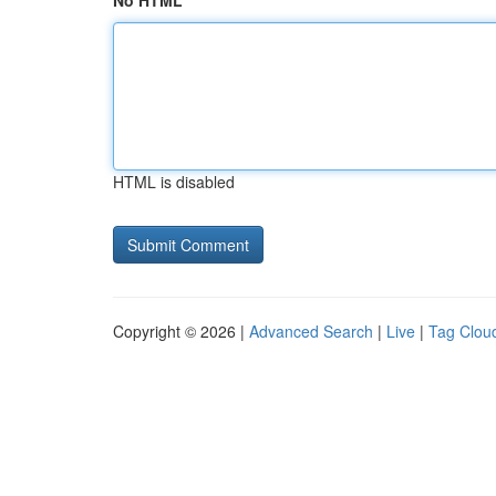
No HTML
HTML is disabled
Copyright © 2026 |
Advanced Search
|
Live
|
Tag Clou