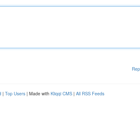
Rep
d
|
Top Users
| Made with
Kliqqi CMS
|
All RSS Feeds