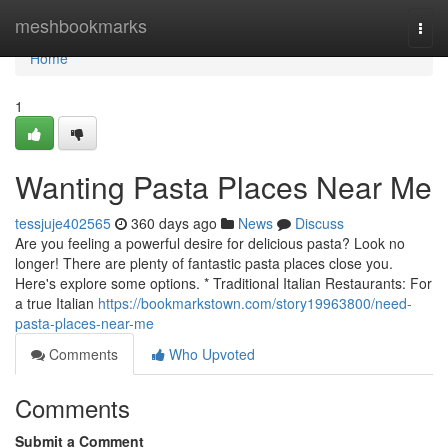
Home
meshbookmarks
Togg
navi
Home
1
Wanting Pasta Places Near Me
tessjuje402565
360 days ago
News
Discuss
Are you feeling a powerful desire for delicious pasta? Look no
longer! There are plenty of fantastic pasta places close you.
Here's explore some options. * Traditional Italian Restaurants: For
a true Italian
https://bookmarkstown.com/story19963800/need-
pasta-places-near-me
Comments
Who Upvoted
Comments
Submit a Comment