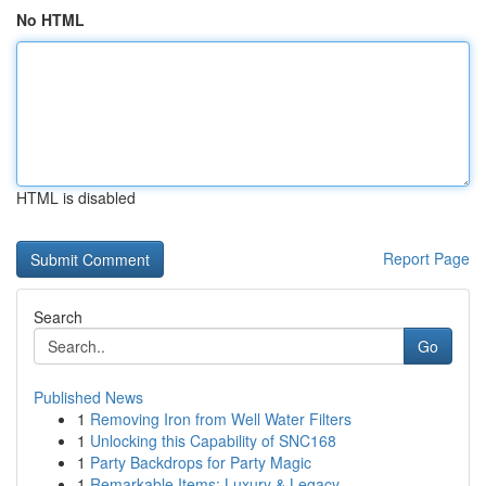
No HTML
HTML is disabled
Report Page
Search
Go
Published News
1
Removing Iron from Well Water Filters
1
Unlocking this Capability of SNC168
1
Party Backdrops for Party Magic
1
Remarkable Items: Luxury & Legacy