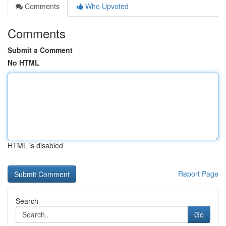
Comments
Who Upvoted
Comments
Submit a Comment
No HTML
HTML is disabled
Report Page
Search
Go