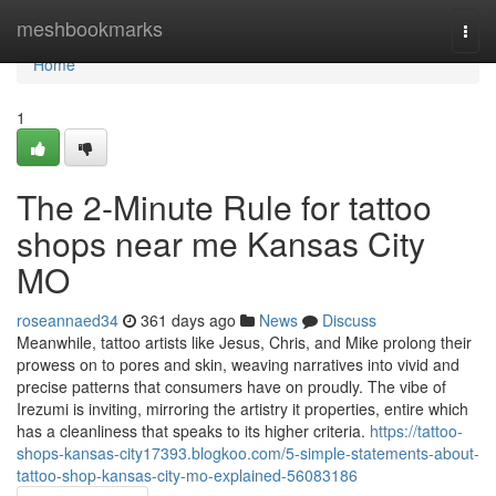
Home
meshbookmarks
Togg
navi
Home
1
The 2-Minute Rule for tattoo
shops near me Kansas City
MO
roseannaed34
361 days ago
News
Discuss
Meanwhile, tattoo artists like Jesus, Chris, and Mike prolong their
prowess on to pores and skin, weaving narratives into vivid and
precise patterns that consumers have on proudly. The vibe of
Irezumi is inviting, mirroring the artistry it properties, entire which
has a cleanliness that speaks to its higher criteria.
https://tattoo-
shops-kansas-city17393.blogkoo.com/5-simple-statements-about-
tattoo-shop-kansas-city-mo-explained-56083186