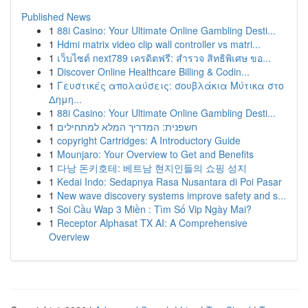
Published News
1
88i Casino: Your Ultimate Online Gambling Desti...
1
Hdmi matrix video clip wall controller vs matri...
1
เว็บไซต์ next789 เครดิตฟรี: สำรวจ สิทธิพิเศษ ขอ...
1
Discover Online Healthcare Billing & Codin...
1
Γευστικές απολαύσεις: σουβλάκια Μύτικα στο
Δημη...
1
88i Casino: Your Ultimate Online Gambling Desti...
1
חשפנית: המדריך המלא למתחילים
1
copyright Cartridges: A Introductory Guide
1
Mounjaro: Your Overview to Get and Benefits
1
다낭 돈키호테: 베트남 현지인들의 쇼핑 성지
1
Kedai Indo: Sedapnya Rasa Nusantara di Poi Pasar
1
New wave discovery systems improve safety and s...
1
Soi Cầu Wap 3 Miền : Tìm Số Vip Ngày Mai?
1
Receptor Alphasat TX AI: A Comprehensive
Overview