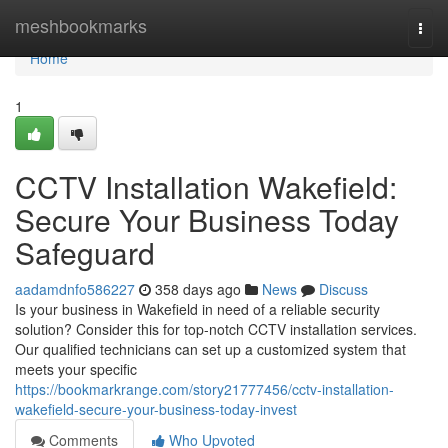
Home
meshbookmarks
Togg
navi
Home
1
CCTV Installation Wakefield:
Secure Your Business Today
Safeguard
aadamdnfo586227
358 days ago
News
Discuss
Is your business in Wakefield in need of a reliable security
solution? Consider this for top-notch CCTV installation services.
Our qualified technicians can set up a customized system that
meets your specific
https://bookmarkrange.com/story21777456/cctv-installation-
wakefield-secure-your-business-today-invest
Comments
Who Upvoted