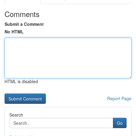
Comments
Submit a Comment
No HTML
HTML is disabled
Report Page
Search
Go