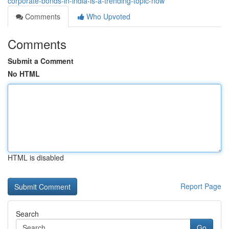
corporate-bonds-in-india-is-a-trending-topic-now
Comments
Who Upvoted
Comments
Submit a Comment
No HTML
HTML is disabled
Report Page
Search
Go