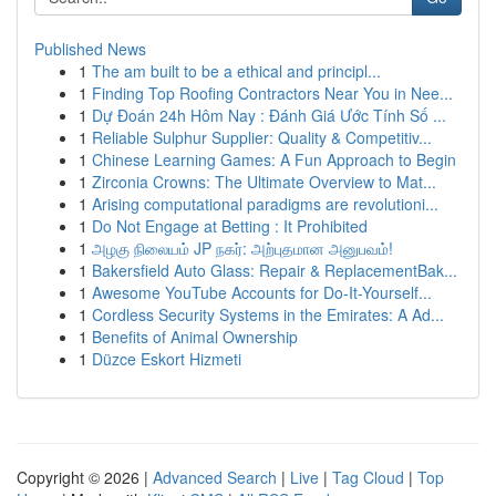
Published News
1
The am built to be a ethical and principl...
1
Finding Top Roofing Contractors Near You in Nee...
1
Dự Đoán 24h Hôm Nay : Đánh Giá Ước Tính Số ...
1
Reliable Sulphur Supplier: Quality & Competitiv...
1
Chinese Learning Games: A Fun Approach to Begin
1
Zirconia Crowns: The Ultimate Overview to Mat...
1
Arising computational paradigms are revolutioni...
1
Do Not Engage at Betting : It Prohibited
1
அழகு நிலையம் JP நகர்: அற்புதமான அனுபவம்!
1
Bakersfield Auto Glass: Repair & ReplacementBak...
1
Awesome YouTube Accounts for Do-It-Yourself...
1
Cordless Security Systems in the Emirates: A Ad...
1
Benefits of Animal Ownership
1
Düzce Eskort Hizmeti
Copyright © 2026 |
Advanced Search
|
Live
|
Tag Cloud
|
Top