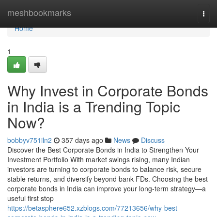
Home
meshbookmarks
Togg
navi
Home
1
Why Invest in Corporate Bonds
in India is a Trending Topic
Now?
bobbyv751iln2
357 days ago
News
Discuss
Discover the Best Corporate Bonds in India to Strengthen Your
Investment Portfolio With market swings rising, many Indian
investors are turning to corporate bonds to balance risk, secure
stable returns, and diversify beyond bank FDs. Choosing the best
corporate bonds in India can improve your long-term strategy—a
useful first stop
https://betasphere652.xzblogs.com/77213656/why-best-