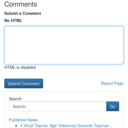
Comments
Submit a Comment
No HTML
HTML is disabled
Report Page
Search
Go
Published News
1
Vinçli Taşıma: Ağır Yüklerinizi Güvenle Taşıman...