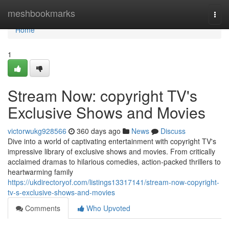
Home
meshbookmarks
Togg
navi
Home
1
Stream Now: copyright TV's
Exclusive Shows and Movies
victorwukg928566
360 days ago
News
Discuss
Dive into a world of captivating entertainment with copyright TV's
impressive library of exclusive shows and movies. From critically
acclaimed dramas to hilarious comedies, action-packed thrillers to
heartwarming family
https://ukdirectoryof.com/listings13317141/stream-now-copyright-
tv-s-exclusive-shows-and-movies
Comments
Who Upvoted