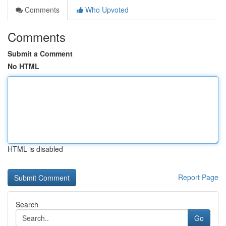
Comments
Who Upvoted
Comments
Submit a Comment
No HTML
HTML is disabled
Report Page
Search
Go