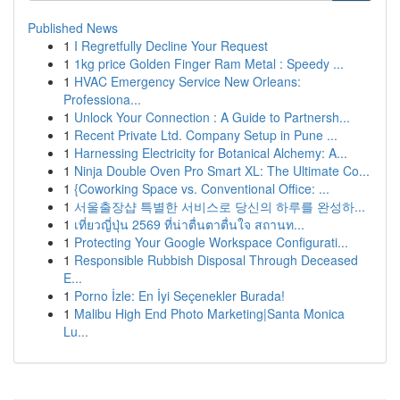
Published News
1
I Regretfully Decline Your Request
1
1kg price Golden Finger Ram Metal : Speedy ...
1
HVAC Emergency Service New Orleans:
Professiona...
1
Unlock Your Connection : A Guide to Partnersh...
1
Recent Private Ltd. Company Setup in Pune ...
1
Harnessing Electricity for Botanical Alchemy: A...
1
Ninja Double Oven Pro Smart XL: The Ultimate Co...
1
{Coworking Space vs. Conventional Office: ...
1
서울출장샵 특별한 서비스로 당신의 하루를 완성하...
1
เที่ยวญี่ปุ่น 2569 ที่น่าตื่นตาตื่นใจ สถานท...
1
Protecting Your Google Workspace Configurati...
1
Responsible Rubbish Disposal Through Deceased
E...
1
Porno İzle: En İyi Seçenekler Burada!
1
Malibu High End Photo Marketing|Santa Monica
Lu...