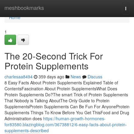
Home
meshbookmarks
Togg
navi
Home
1
The 20-Second Trick For
Protein Supplements
charlesaa8494
359 days ago
News
Discuss
8 Easy Facts About Protein Supplements Explained Table of
ContentsFascination About Protein SupplementsWhat Does
Protein Supplements Do?The smart Trick of Protein Supplements
That Nobody is Talking AboutThe Only Guide to Protein
SupplementsProtein Supplements Can Be Fun For AnyoneProtein
Supplements Things To Know Before You Get ThisFood and Drug
Administration does
https://human-growth-hormones-
for83580.blazingblog.com/36738812/6-easy-facts-about-protein-
supplements-described