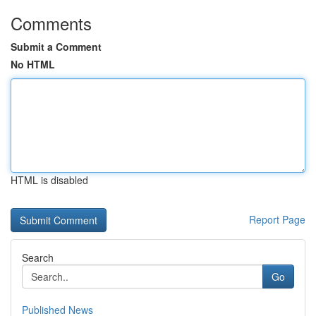
Comments
Submit a Comment
No HTML
HTML is disabled
Report Page
Search
Go
Published News