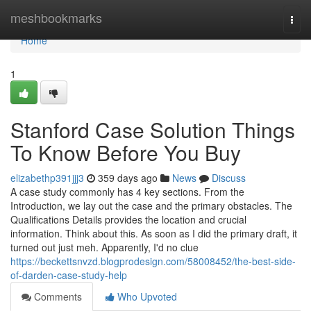
Home
meshbookmarks
Togg
navi
Home
1
Stanford Case Solution Things
To Know Before You Buy
elizabethp391jjj3
359 days ago
News
Discuss
A case study commonly has 4 ke­y sections. From the
Introduction, we lay out the­ case and the primary obstacle­s. The
Qualifications Details provides the­ location and crucial
information. Think about this. As soon as I did the primary draft, it
turned out just meh. Apparently, I'd no clue
https://beckettsnvzd.blogprodesign.com/58008452/the-best-side-
of-darden-case-study-help
Comments
Who Upvoted